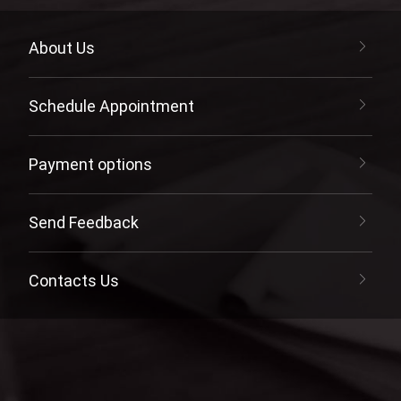
About Us
Schedule Appointment
Payment options
Send Feedback
Contacts Us