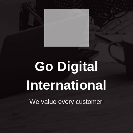
Go Digital
International
We value every customer!